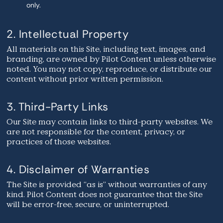
only.
2. Intellectual Property
All materials on this Site, including text, images, and
branding, are owned by Pilot Content unless otherwise
noted. You may not copy, reproduce, or distribute our
content without prior written permission.
3. Third-Party Links
Our Site may contain links to third-party websites. We
are not responsible for the content, privacy, or
practices of those websites.
4. Disclaimer of Warranties
The Site is provided “as is” without warranties of any
kind. Pilot Content does not guarantee that the Site
will be error-free, secure, or uninterrupted.