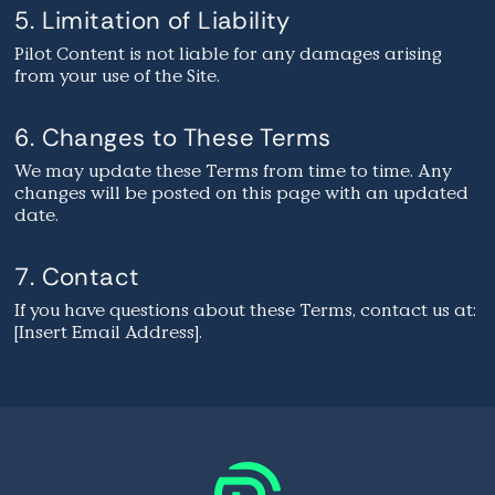
5. Limitation of Liability
Pilot Content is not liable for any damages arising
from your use of the Site.
6. Changes to These Terms
We may update these Terms from time to time. Any
changes will be posted on this page with an updated
date.
7. Contact
If you have questions about these Terms, contact us at:
[Insert Email Address].