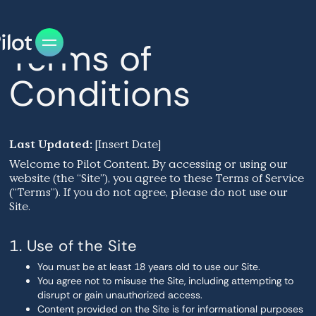
Terms of
Conditions
Last Updated:
[Insert Date]
Welcome to Pilot Content. By accessing or using our
website (the “Site”), you agree to these Terms of Service
(“Terms”). If you do not agree, please do not use our
Site.
1. Use of the Site
You must be at least 18 years old to use our Site.
You agree not to misuse the Site, including attempting to
disrupt or gain unauthorized access.
Content provided on the Site is for informational purposes