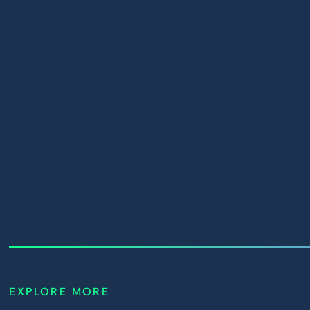
House of
Villains Season
UNMUTE
2
EXPLORE MORE