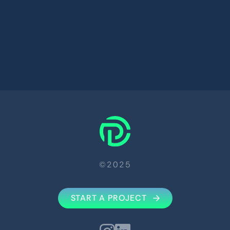
E!
Honestly Cavallari
©2025
START A PROJECT